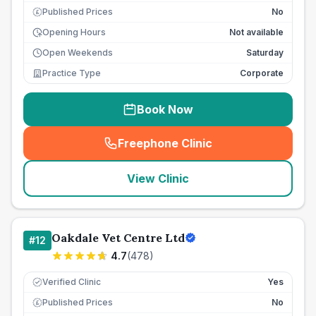
Published Prices
No
£
Opening Hours
Not available
Open Weekends
Saturday
Practice Type
Corporate
Book Now
Freephone Clinic
(
seo_lab_card_freephone
)
View Clinic
Oakdale Vet Centre Ltd
#
12
4.7
(
478
)
Verified Clinic
Yes
Published Prices
No
£