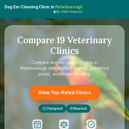
Dog Ear Cleaning Clinic in
Peterborough
By VetsCompared
Compare
19
Veterinary
Clinics
Compare
dog ear cleaning clinic in
Peterborough
with verified reviews, published
prices, and instant booking.
View Top-Rated Clinics
Cheapest
Nearest
£