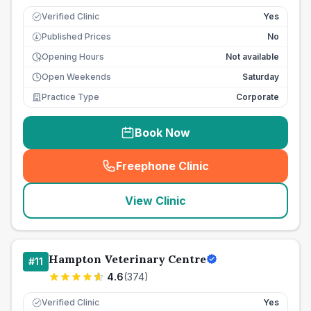
Verified Clinic
Yes
Published Prices
No
£
Opening Hours
Not available
Open Weekends
Saturday
Practice Type
Corporate
Book Now
Freephone Clinic
(
seo_lab_card_freephone
)
View Clinic
Hampton Veterinary Centre
#
11
4.6
(
374
)
Verified Clinic
Yes