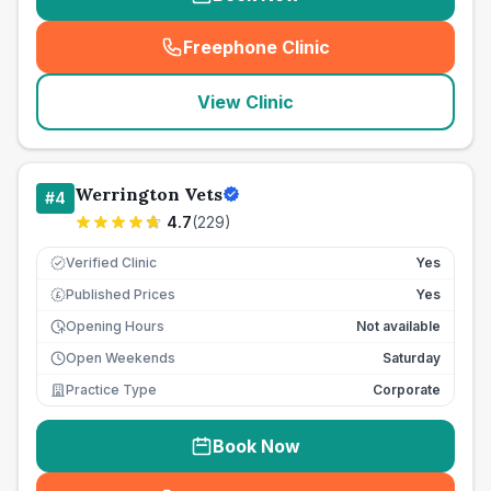
Freephone Clinic
(
seo_lab_card_freephone
)
View Clinic
Werrington Vets
#
4
4.7
(
229
)
Verified Clinic
Yes
Published Prices
Yes
£
Opening Hours
Not available
Open Weekends
Saturday
Practice Type
Corporate
Book Now