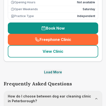
Opening Hours
Not available
Open Weekends
Saturday
Practice Type
Independent
Book Now
Freephone Clinic
(
seo_lab_card_freephone
)
View Clinic
Load More
Frequently Asked Questions
How do I choose between dog ear cleaning clinic
in Peterborough?