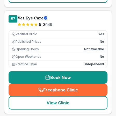
Vet Eye Care
#
7
5.0
(
149
)
Verified Clinic
Yes
Published Prices
No
£
Opening Hours
Not available
Open Weekends
No
Practice Type
Independent
Book Now
Freephone Clinic
(
seo_lab_card_freephone
)
View Clinic