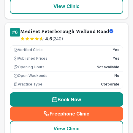
View Clinic
Medivet Peterborough Welland Road
#
6
4.6
(
240
)
Verified Clinic
Yes
Published Prices
Yes
£
Opening Hours
Not available
Open Weekends
No
Practice Type
Corporate
Book Now
Freephone Clinic
(
seo_lab_card_freephone
)
View Clinic