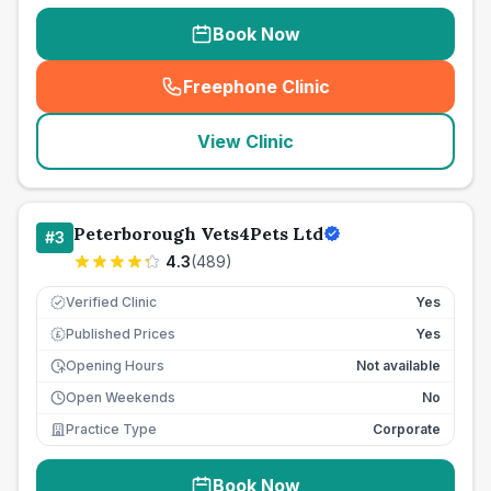
Book Now
Freephone Clinic
(
seo_lab_card_freephone
)
View Clinic
Peterborough Vets4Pets Ltd
#
3
4.3
(
489
)
Verified Clinic
Yes
Published Prices
Yes
£
Opening Hours
Not available
Open Weekends
No
Practice Type
Corporate
Book Now