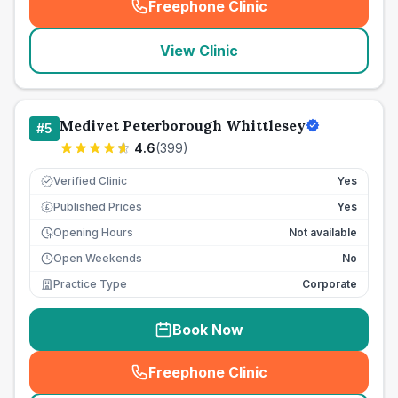
Freephone Clinic
(
seo_lab_card_freephone
)
View Clinic
Medivet Peterborough Whittlesey
#
5
4.6
(
399
)
Verified Clinic
Yes
Published Prices
Yes
£
Opening Hours
Not available
Open Weekends
No
Practice Type
Corporate
Book Now
Freephone Clinic
(
seo_lab_card_freephone
)