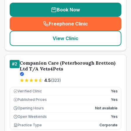
Book Now
Freephone Clinic
(
seo_lab_card_freephone
)
View Clinic
Companion Care (Peterborough Bretton)
#
2
Ltd T/A Vets4Pets
4.5
(
323
)
Verified Clinic
Yes
Published Prices
Yes
£
Opening Hours
Not available
Open Weekends
Yes
Practice Type
Corporate