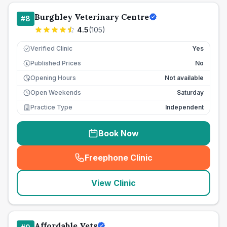
Burghley Veterinary Centre
#
8
4.5
(
105
)
Verified Clinic
Yes
Published Prices
No
£
Opening Hours
Not available
Open Weekends
Saturday
Practice Type
Independent
Book Now
Freephone Clinic
(
seo_lab_card_freephone
)
View Clinic
Affordable Vets