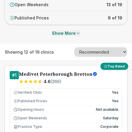
Open Weekends
13 of 19
Published Prices
9 of 19
£
Show More
Showing
12
of
19
clinics
Top Rated
Medivet Peterborough Bretton
#
1
4.6
(
266
)
Verified Clinic
Yes
Published Prices
Yes
£
Opening Hours
Not available
Open Weekends
Saturday
Practice Type
Corporate