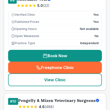
#
9
5.0
(
22
)
Verified Clinic
Yes
Published Prices
Yes
£
Opening Hours
Not available
Open Weekends
No
Practice Type
Independent
Book Now
Freephone Clinic
(
seo_lab_card_freephone
)
View Clinic
Pengelly & Mizen Veterinary Surgeons
#
10
4.6
(
488
)