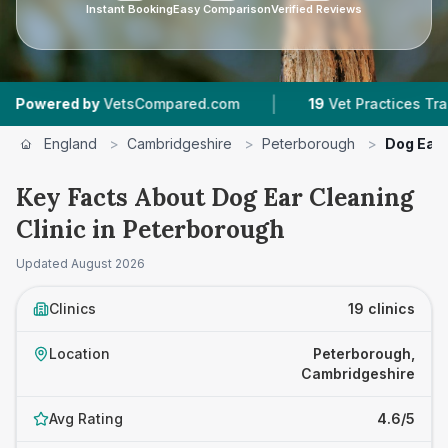
Instant Booking
Easy Comparison
Verified Reviews
|
|
ompared.com
19
Vet Practices Tracked
4.6 ★
England
>
Cambridgeshire
>
Peterborough
>
Dog Ear 
Key Facts About Dog Ear Cleaning
Clinic in Peterborough
Updated
August 2026
Clinics
19 clinics
Location
Peterborough,
Cambridgeshire
Avg Rating
4.6/5