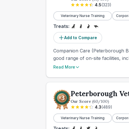
4.5
(
323
)
Veterinary Nurse Training
Corpor
Treats:
Add to Compare
Companion Care (Peterborough Bret
good range of on-site facilities, in
Read More
Peterborough Ve
Our Score
(
60
/100)
4.3
(
489
)
Veterinary Nurse Training
Corpor
Treats: