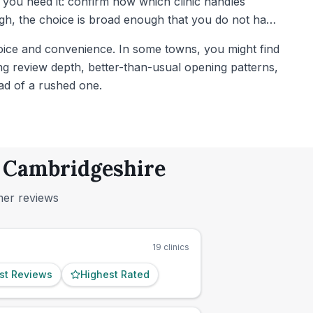
il you need it: confirm now which clinic handles
gh, the choice is broad enough that you do not have
oice and convenience. In some towns, you might find
rong review depth, better-than-usual opening patterns,
ad of a rushed one.
, Cambridgeshire
mer reviews
19
clinics
st Reviews
Highest Rated