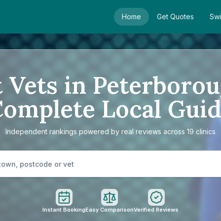
Home
Get Quotes
Swi
 Vets in Peterboro
omplete Local Gui
Independent rankings powered by real reviews across 19 clinics
Instant Booking
Easy Comparison
Verified Reviews