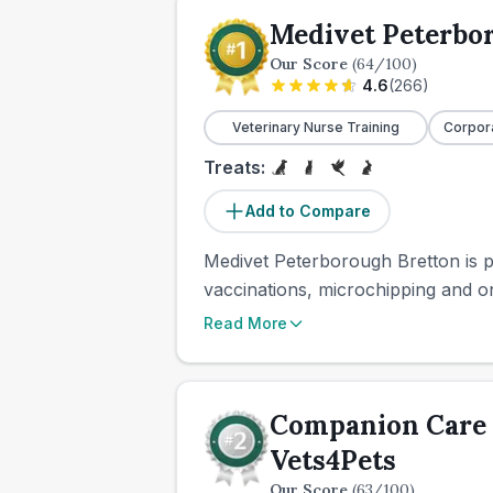
Medivet Peterbo
Our Score
(
64
/100)
4.6
(
266
)
Veterinary Nurse Training
Corpor
Treats:
Add to Compare
Medivet Peterborough Bretton is pa
vaccinations, microchipping and on
Read More
Companion Care 
Vets4Pets
Our Score
(
63
/100)