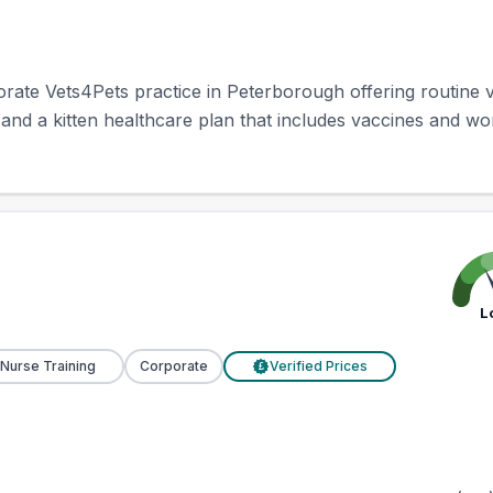
rate Vets4Pets practice in Peterborough offering routine v
, and a kitten healthcare plan that includes vaccines and worm
L
 Nurse Training
Corporate
Verified Prices
£