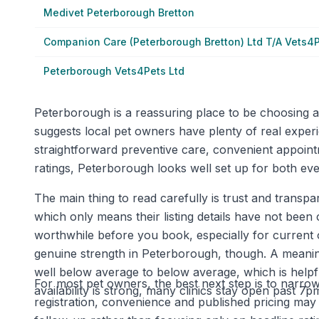
Medivet Peterborough Bretton
Companion Care (Peterborough Bretton) Ltd T/A Vets4
Peterborough Vets4Pets Ltd
Peterborough is a reassuring place to be choosing a 
suggests local pet owners have plenty of real experi
straightforward preventive care, convenient appoint
ratings, Peterborough looks well set up for both ev
The main thing to read carefully is trust and transpar
which only means their listing details have not been 
worthwhile before you book, especially for current
genuine strength in Peterborough, though. A meaningf
well below average to below average, which is helpf
For most pet owners, the best next step is to narrow 
availability is strong, many clinics stay open past 
registration, convenience and published pricing may