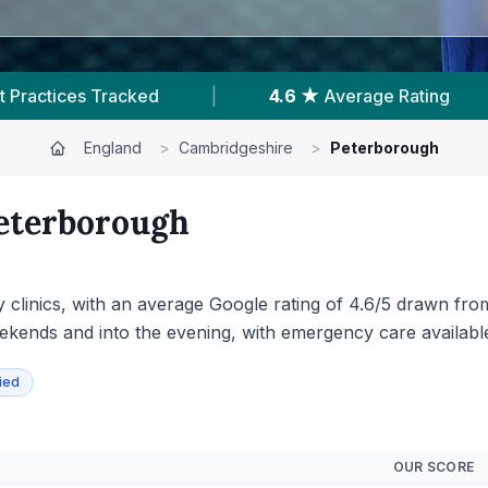
 Rating
|
4,682
Reviews In Peterborough
England
>
Cambridgeshire
>
Peterborough
eterborough
y clinics, with an average Google rating of 4.6/5 drawn fr
eekends and into the evening, with emergency care available
ied
OUR SCORE