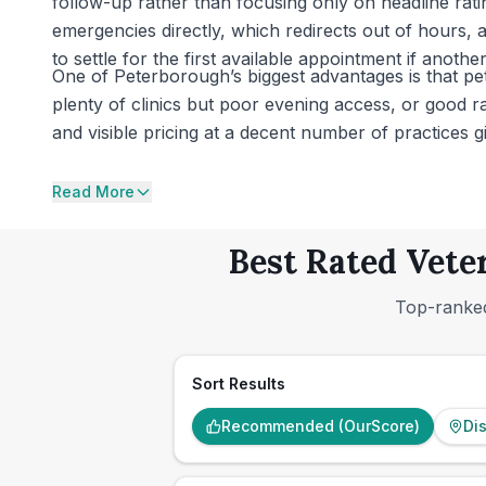
follow-up rather than focusing only on headline ratin
emergencies directly, which redirects out of hours
to settle for the first available appointment if another
One of Peterborough’s biggest advantages is that p
plenty of clinics but poor evening access, or good rat
and visible pricing at a decent number of practices
Read More
Best Rated Vete
Top-ranked
Sort Results
Recommended (OurScore)
Di