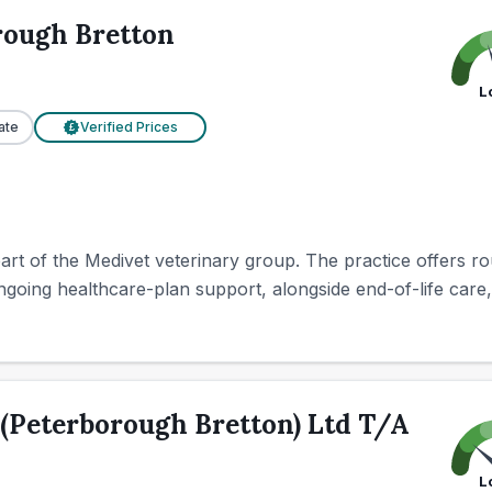
rough Bretton
L
ate
Verified Prices
£
rt of the Medivet veterinary group. The practice offers ro
going healthcare-plan support, alongside end-of-life care, 
(Peterborough Bretton) Ltd T/A
L