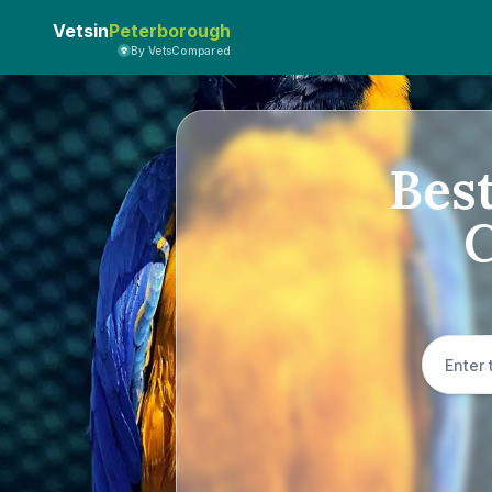
Vetsin
Peterborough
By VetsCompared
Best
C