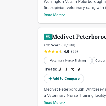
Werrington Vets in Peterborough i
first-opinion veterinary care, with 
Read More
Medivet Peterboro
#
5
Our Score
(
58
/100)
4.6
(
399
)
Veterinary Nurse Training
Corpor
Treats:
Add to Compare
Medivet Peterborough Whittlesey is
a Veterinary Nurse Training facilit
Read More