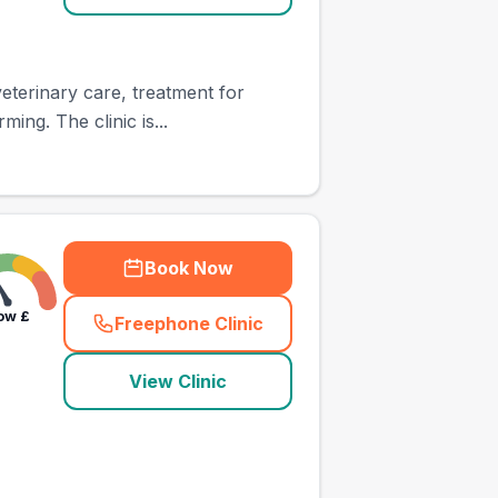
eterinary care, treatment for
ing. The clinic is...
Book Now
ow
£
Freephone Clinic
(
town_ranked_call
)
View Clinic