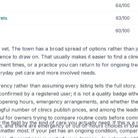
64/100
Pets
63/100
60/100
vet. The town has a broad spread of options rather than ju
ence to draw on. That usually makes it easier to find a clin
ment times, or a practice you can return to for ongoing tre
eryday pet care and more involved needs.
ency rather than assuming every listing tells the full story
confirmed by a registered user; it is not a quality badge ei
 opening hours, emergency arrangements, and whether they 
ul number of clinics publish prices, and among the leading
ul for owners trying to compare routine costs before comm
the field by the kind of care you actually need. If this is 
7pm, and there are emergency or out-of-hours choices in tow
 matter most. If your pet has an ongoing condition, compa