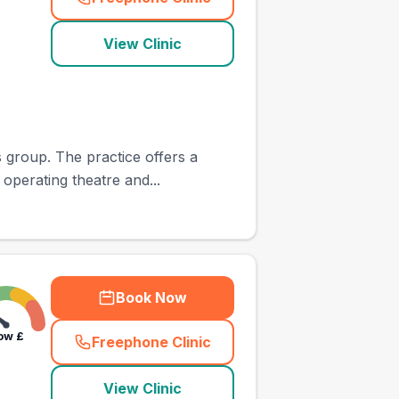
(
town_ranked_call
)
View Clinic
 group. The practice offers a
 operating theatre and...
Book Now
ow
£
Freephone Clinic
(
town_ranked_call
)
View Clinic