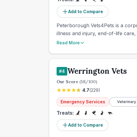
Add to Compare
Peterborough Vets4Pets is a corpo
illness and injury, end-of-life care
Read More
Werrington Vets
#
4
Our Score
(
58
/100)
4.7
(
229
)
Emergency Services
Veterinary
Treats:
Add to Compare