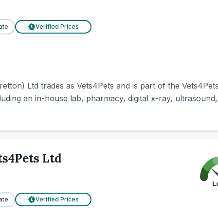
ate
Verified Prices
£
ton) Ltd trades as Vets4Pets and is part of the Vets4Pets
cluding an in-house lab, pharmacy, digital x-ray, ultrasound,
ts4Pets Ltd
L
ate
Verified Prices
£