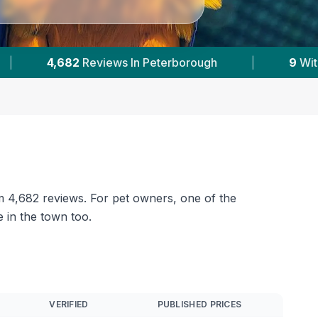
|
9
With Published Prices
|
Powered by
Ve
om 4,682 reviews. For pet owners, one of the
 in the town too.
VERIFIED
PUBLISHED PRICES