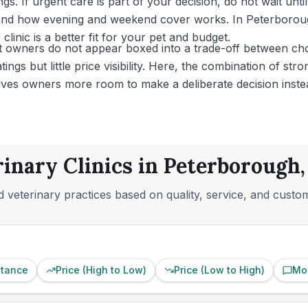
gs. If urgent care is part of your decision, do not wait unt
, and how evening and weekend cover works. In Peterborou
 clinic is a better fit for your pet and budget.
et owners do not appear boxed into a trade-off between ch
ings but little price visibility. Here, the combination of st
 gives owners more room to make a deliberate decision inste
rinary Clinics in Peterborough
 veterinary practices based on quality, service, and custo
stance
Price (High to Low)
Price (Low to High)
Mo