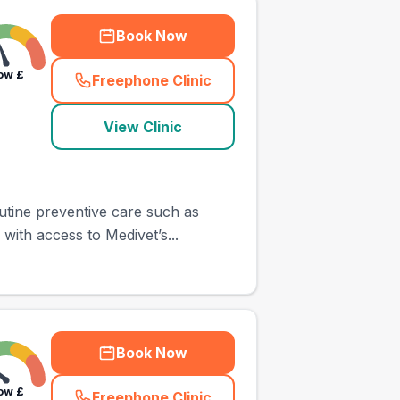
Book Now
ow
£
Freephone Clinic
(
town_ranked_call
)
View Clinic
utine preventive care such as
with access to Medivet’s...
Book Now
ow
£
Freephone Clinic