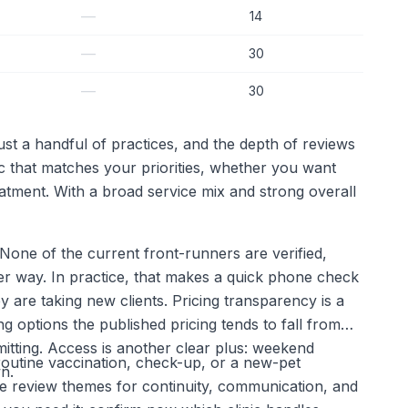
—
14
—
30
—
30
st a handful of practices, and the depth of reviews
ic that matches your priorities, whether you want
atment. With a broad service mix and strong overall
. None of the current front-runners are verified,
ther way. In practice, that makes a quick phone check
are taking new clients. Pricing transparency is a
 options the published pricing tends to fall from
itting. Access is another clear plus: weekend
a routine vaccination, check-up, or a new-pet
n.
re review themes for continuity, communication, and