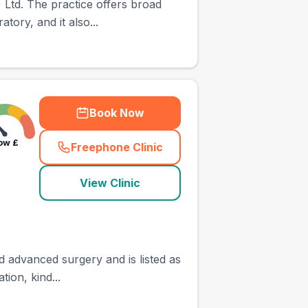
Ltd. The practice offers broad
tory, and it also...
Book Now
ow
£
Freephone Clinic
(
town_ranked_call
)
View Clinic
d advanced surgery and is listed as
ion, kind...