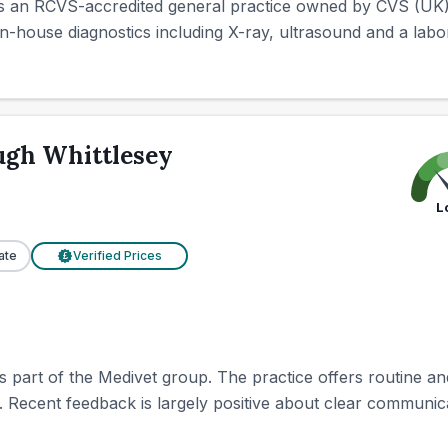
s an RCVS-accredited general practice owned by CVS (UK) 
in-house diagnostics including X-ray, ultrasound and a labora
ugh Whittlesey
L
ate
Verified Prices
£
 part of the Medivet group. The practice offers routine an
y. Recent feedback is largely positive about clear communicat