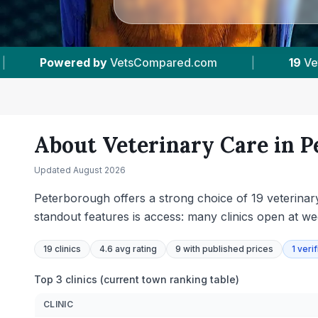
|
19
Vet Practices Tracked
|
4.6 ★
Average
About Veterinary Care in
P
Updated
August 2026
Peterborough offers a strong choice of 19 veterinar
standout features is access: many clinics open at w
19
clinics
4.6 avg rating
9
with published prices
1
verif
Top 3 clinics (current town ranking table)
CLINIC