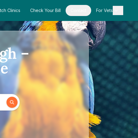
tch Clinics
Check Your Bill
Contact
For Vets
ugh –
de