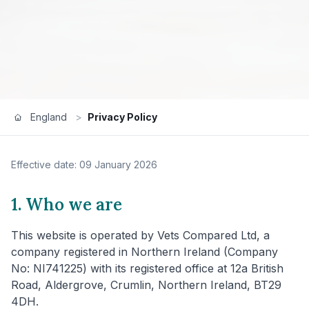
England
>
Privacy Policy
Effective date: 09 January 2026
1. Who we are
This website is operated by Vets Compared Ltd, a
company registered in Northern Ireland (Company
No: NI741225) with its registered office at 12a British
Road, Aldergrove, Crumlin, Northern Ireland, BT29
4DH.