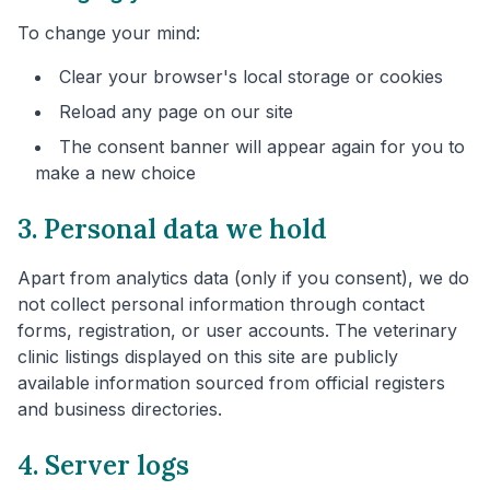
To change your mind:
Clear your browser's local storage or cookies
Reload any page on our site
The consent banner will appear again for you to
make a new choice
3. Personal data we hold
Apart from analytics data (only if you consent), we do
not collect personal information through contact
forms, registration, or user accounts. The veterinary
clinic listings displayed on this site are publicly
available information sourced from official registers
and business directories.
4. Server logs