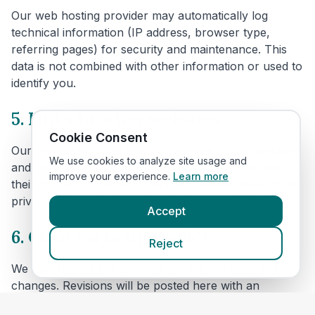
Our web hosting provider may automatically log
technical information (IP address, browser type,
referring pages) for security and maintenance. This
data is not combined with other information or used to
identify you.
5. Links to other websites
Cookie Consent
Our website includes links to veterinary clinic websites
We use cookies to analyze site usage and
and other third parties. We are not responsible for
improve your experience.
Learn more
their content or privacy practices. Please review their
privacy policies before providing personal data.
Accept
6. Changes to this policy
Reject
We may update this policy to reflect technical or legal
changes. Revisions will be posted here with an
updated effective date.