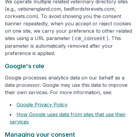
We operate multiple related veterinary directory sites
(e.g., vetsinengland.com, bedfordshirevets.com,
corkvets.com). To avoid showing you the consent
banner repeatedly, when you accept or reject cookies
on one site, we carry your preference to other related
sites using a URL parameter (
). This
cm_consent
parameter is automatically removed after your
preference is applied.
Google's role
Google processes analytics data on our behalf as a
data processor. Google may use this data to improve
their own services. For more information, see:
Google Privacy Policy
How Google uses data from sites that use their
services
Managing your consent