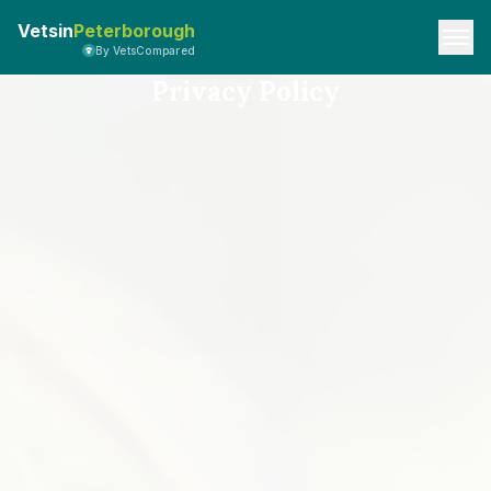
Vetsin
Peterborough
By VetsCompared
Privacy Policy