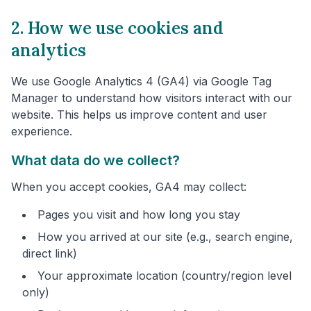
2. How we use cookies and
analytics
We use Google Analytics 4 (GA4) via Google Tag
Manager to understand how visitors interact with our
website. This helps us improve content and user
experience.
What data do we collect?
When you accept cookies, GA4 may collect:
Pages you visit and how long you stay
How you arrived at our site (e.g., search engine,
direct link)
Your approximate location (country/region level
only)