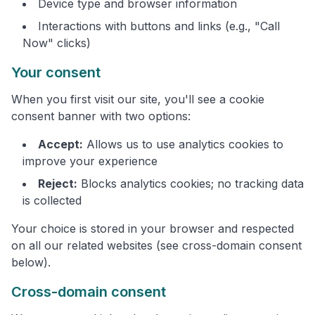
Device type and browser information
Interactions with buttons and links (e.g., "Call
Now" clicks)
Your consent
When you first visit our site, you'll see a cookie
consent banner with two options:
Accept:
Allows us to use analytics cookies to
improve your experience
Reject:
Blocks analytics cookies; no tracking data
is collected
Your choice is stored in your browser and respected
on all our related websites (see cross-domain consent
below).
Cross-domain consent