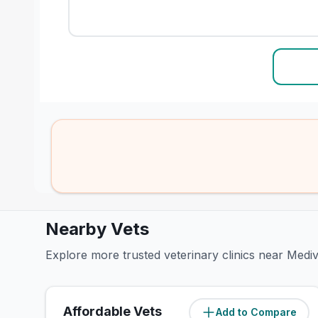
Nearby Vets
Explore more trusted veterinary clinics near Med
Affordable Vets
Add to Compare
(
2.3
miles)