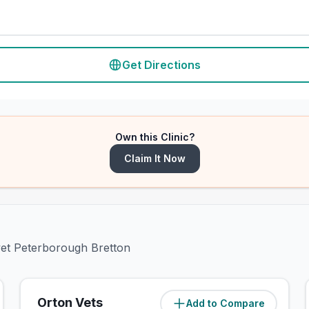
Get Directions
Own this Clinic?
Claim It Now
ivet Peterborough Bretton
Orton Vets
Add to Compare
(
3.2
miles)