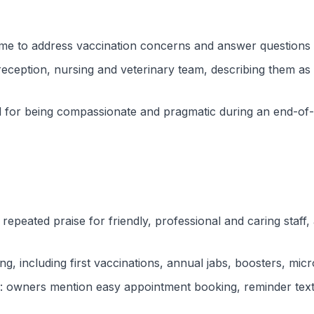
time to address vaccination concerns and answer questions d
 reception, nursing and veterinary team, describing them as 
for being compassionate and pragmatic during an end-of-l
 repeated praise for friendly, professional and caring staff
g, including first vaccinations, annual jabs, boosters, micr
: owners mention easy appointment booking, reminder texts