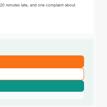
 20 minutes late, and one complaint about