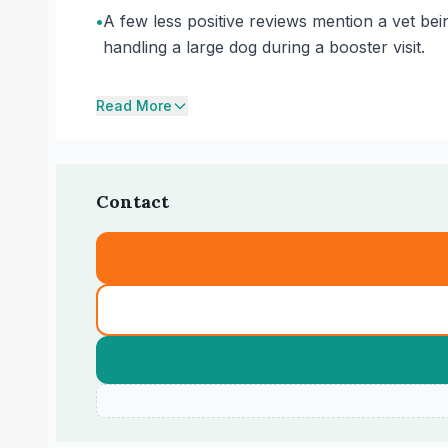
•
A few less positive reviews mention a vet be
handling a large dog during a booster visit.
Read More
Contact