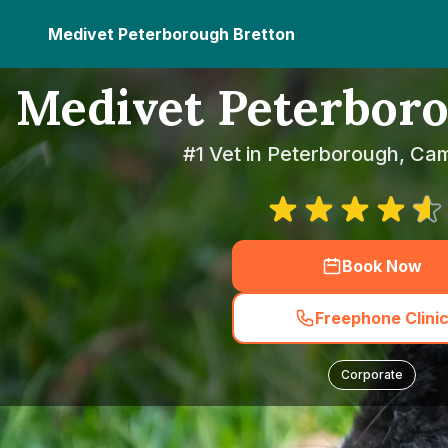
Medivet Peterborough Bretton
Medivet Peterboro
#1 Vet in Peterborough, Ca
Book Now
Freephone Clini
Corporate