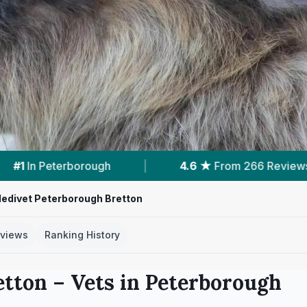
6 ★
From 266 Reviews
|
6
Services With Prices
edivet Peterborough Bretton
views
Ranking History
etton
– Vets in
Peterborough