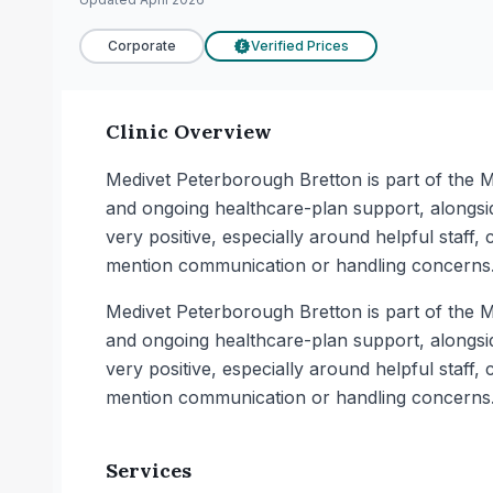
Corporate
Verified Prices
£
Clinic Overview
Medivet Peterborough Bretton is part of the M
and ongoing healthcare-plan support, alongsi
very positive, especially around helpful staff
mention communication or handling concerns
Medivet Peterborough Bretton is part of the M
and ongoing healthcare-plan support, alongsi
very positive, especially around helpful staff
mention communication or handling concerns
Services