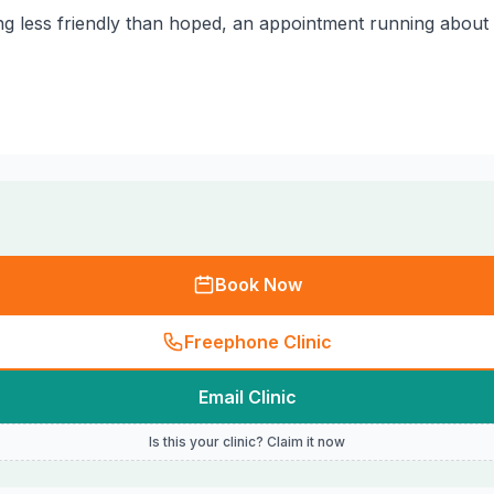
ing less friendly than hoped, an appointment running about
Book Now
Freephone Clinic
Email Clinic
Is this your clinic? Claim it now