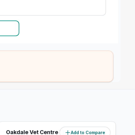
Oakdale Vet Centre Ltd
Add to Compare
(
3.8
miles)