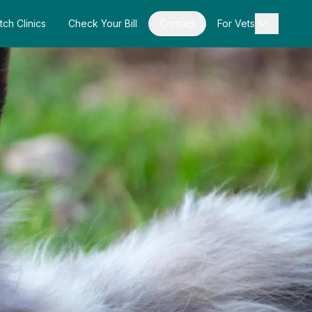
tch Clinics
Check Your Bill
Contact
For Vets