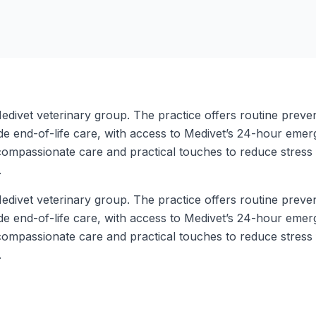
edivet veterinary group. The practice offers routine preve
de end-of-life care, with access to Medivet’s 24-hour eme
, compassionate care and practical touches to reduce stres
.
edivet veterinary group. The practice offers routine preve
de end-of-life care, with access to Medivet’s 24-hour eme
, compassionate care and practical touches to reduce stres
.