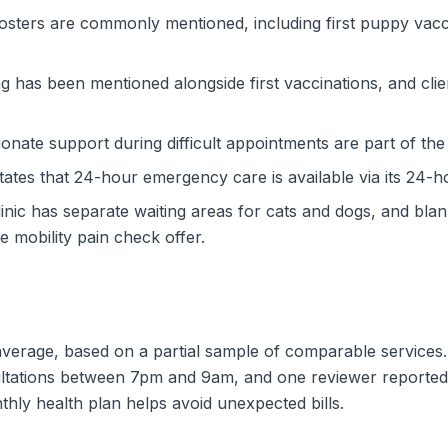
osters are commonly mentioned, including first puppy vacc
 has been mentioned alongside first vaccinations, and clien
nate support during difficult appointments are part of the p
tes that 24-hour emergency care is available via its 24-h
inic has separate waiting areas for cats and dogs, and blank
 mobility pain check offer.
w average, based on a partial sample of comparable services
ultations between 7pm and 9am, and one reviewer reporte
nthly health plan helps avoid unexpected bills.