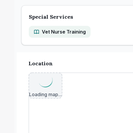
Special Services
Vet Nurse Training
Location
Loading map...