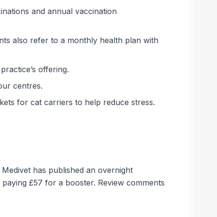
inations and annual vaccination
ts also refer to a monthly health plan with
ractice’s offering.
our centres.
ets for cat carriers to help reduce stress.
. Medivet has published an overnight
d paying £57 for a booster. Review comments