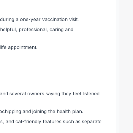
uring a one-year vaccination visit.
helpful, professional, caring and
ife appointment.
, and several owners saying they feel listened
ochipping and joining the health plan.
, and cat-friendly features such as separate