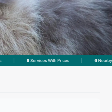
|
6
Nearby Vets
|
Powered by
Vets