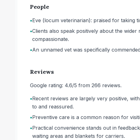
People
•
Eve (locum veterinarian): praised for taking 
•
Clients also speak positively about the wider
compassionate.
•
An unnamed vet was specifically commended 
Reviews
Google rating: 4.6/5 from 266 reviews.
•
Recent reviews are largely very positive, with
to and reassured.
•
Preventive care is a common reason for visitin
•
Practical convenience stands out in feedback
waiting areas and blankets for carriers.