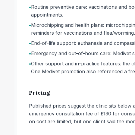
•
Routine preventive care: vaccinations and bo
appointments.
•
Microchipping and health plans: microchipping
reminders for vaccinations and flea/worming.
•
End-of-life support: euthanasia and compassio
•
Emergency and out-of-hours care: Medivet sta
•
Other support and in-practice features: the cl
One Medivet promotion also referenced a free
Pricing
Published prices suggest the clinic sits belo
emergency consultation fee of £130 for cons
on cost are limited, but one client said the mo