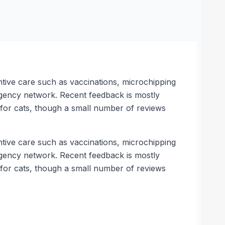
ntive care such as vaccinations, microchipping
rgency network. Recent feedback is mostly
s for cats, though a small number of reviews
ntive care such as vaccinations, microchipping
rgency network. Recent feedback is mostly
s for cats, though a small number of reviews