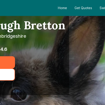
Home
Get Quotes
Swi
ugh Bretton
mbridgeshire
4.6
c