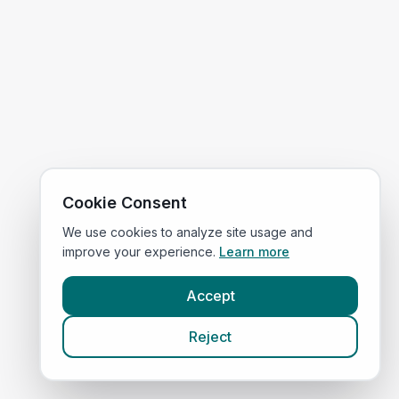
Cookie Consent
We use cookies to analyze site usage and
improve your experience.
Learn more
Accept
Reject