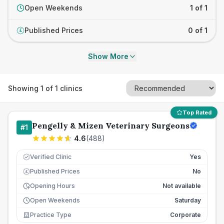
Open Weekends
1 of 1
Published Prices
0 of 1
£
Show More
Showing
1
of
1
clinics
Top Rated
Pengelly & Mizen Veterinary Surgeons
#
1
4.6
(
488
)
Verified Clinic
Yes
Published Prices
No
£
Opening Hours
Not available
Open Weekends
Saturday
Practice Type
Corporate