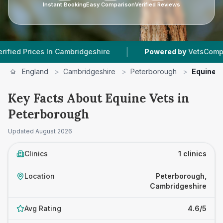
Instant Booking
Easy Comparison
Verified Reviews
|
Prices In Cambridgeshire
Powered by
VetsCompared.c
England
>
Cambridgeshire
>
Peterborough
>
Equine V
Key Facts About Equine Vets in
Peterborough
Updated
August 2026
Clinics
1 clinics
Location
Peterborough,
Cambridgeshire
Avg Rating
4.6/5