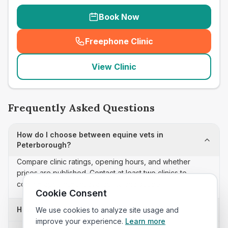
Book Now
Freephone Clinic
(
seo_lab_card_freephone
)
View Clinic
Frequently Asked Questions
How do I choose between equine vets in
Peterborough?
Compare clinic ratings, opening hours, and whether
prices are published. Contact at least two clinics to
confirm appointment availability and scope.
Cookie Consent
How often is this equine vets list updated?
We use cookies to analyze site usage and
improve your experience.
Learn more