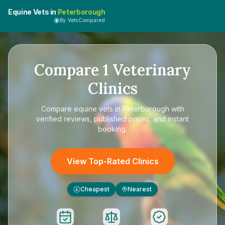
Equine Vets in
Peterborough
By VetsCompared
Compare
1
Veterinary
Clinics
Compare
equine vets in Peterborough
with
verified reviews, published prices, and instant
booking.
View Top-Rated Clinics
Cheapest
Nearest
£